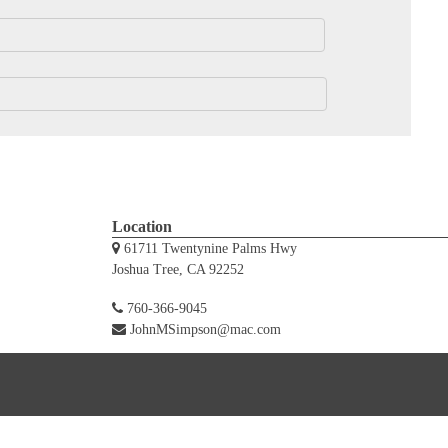
Location
61711 Twentynine Palms Hwy
Joshua Tree, CA 92252
760-366-9045
JohnMSimpson@mac.com