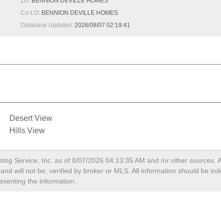
LO:
BENNION DEVILLE HOMES
Co-LO:
BENNION DEVILLE HOMES
Database Updated:
2026/08/07 02:19:41
Desert View
Hills View
ting Service, Inc. as of
8/07/2026 04:13:35 AM
and /or other sources. A
nd will not be, verified by broker or MLS. All information should be in
esenting the information.