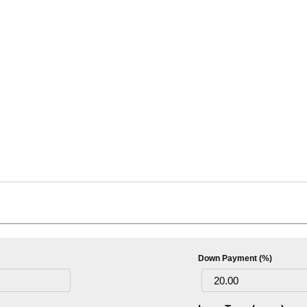
Down Payment (%)