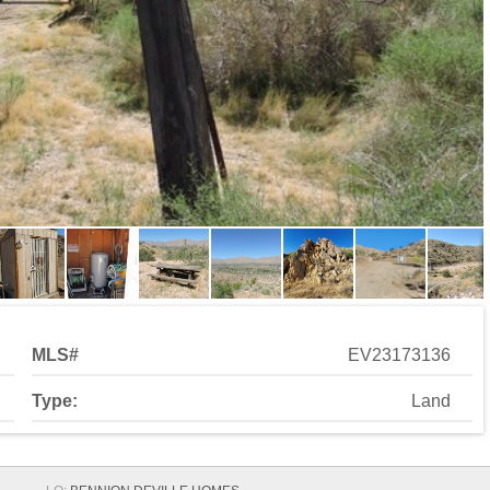
MLS#
EV23173136
Type:
Land