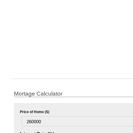
Mortage Calculator
Price of Home ($)