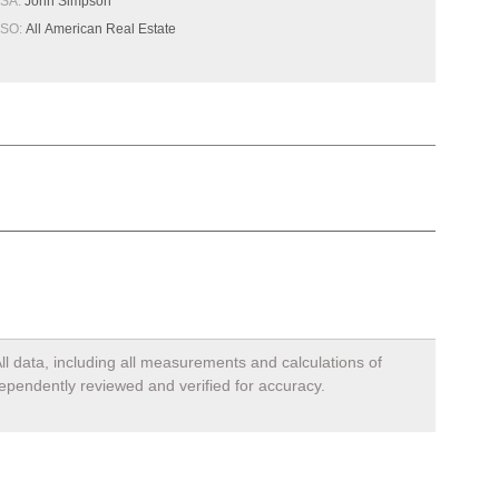
SA:
John Simpson
SO:
All American Real Estate
ll data, including all measurements and calculations of
dependently reviewed and verified for accuracy.