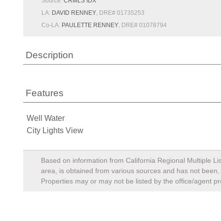
Source:
CRMLS IDX
LA:
DAVID RENNEY
, DRE# 01735253
Co-LA:
PAULETTE RENNEY
, DRE# 01078794
Description
Features
Well Water
City Lights View
Based on information from California Regional Multiple Lis
area, is obtained from various sources and has not been, a
Properties may or may not be listed by the office/agent pr