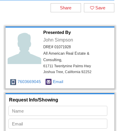
Share
Save
Presented By
John Simpson
DRE# 01071928
All American Real Estate &
Consulting,
61711 Twentynine Palms Hwy
Joshua Tree, California 92252
7603669045
Email
Request Info/Showing