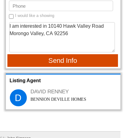
I would like a showing
Send Info
Listing Agent
DAVID RENNEY
D
BENNION DEVILLE HOMES