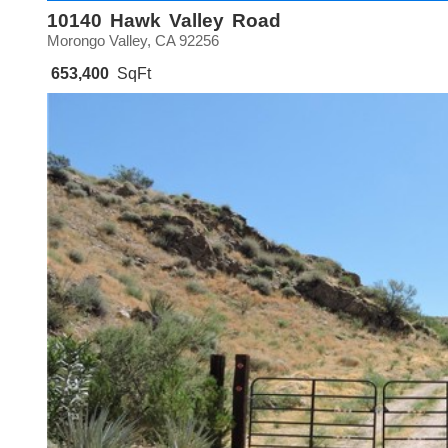
10140 Hawk Valley Road
Morongo Valley, CA 92256
653,400
SqFt