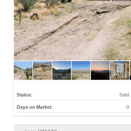
Status:
Sold
Days on Market:
0