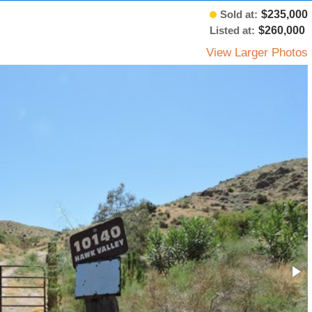
Sold at:
$235,000
Listed at:
$260,000
View Larger Photos