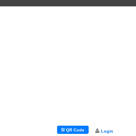
LANGUAGES
QR Code
Login