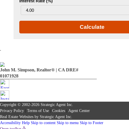
Interest Rate (%)
Calculate
.
John M. Simpson, Realtor® | CA DRE#
01071928
Copyright © 2002-2026
Strategic Agent
Inc.
Privacy Policy
|
Terms of Use
|
Cookies
|
Agent Center
Real Estate Websites
by
Strategic Agent
Inc.
Accessibility Help
Skip to content
Skip to menu
Skip to Footer
Open toolbar