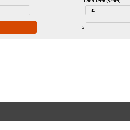
Loan Term (years)
$