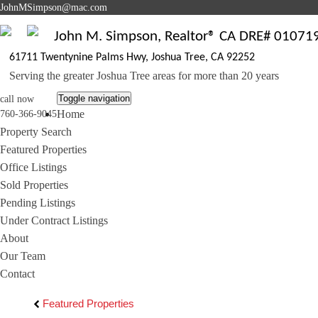
J
ohnMSimpson@mac.com
John M. Simpson, Realtor® CA DRE# 01071
61711 Twentynine Palms Hwy, Joshua Tree, CA 92252
Serving the greater Joshua Tree areas for more than 20 years
Toggle navigation
call now
Home
760-366-9045
Property Search
Featured Properties
Office Listings
Sold Properties
Pending Listings
Under Contract Listings
About
Our Team
Contact
Featured Properties