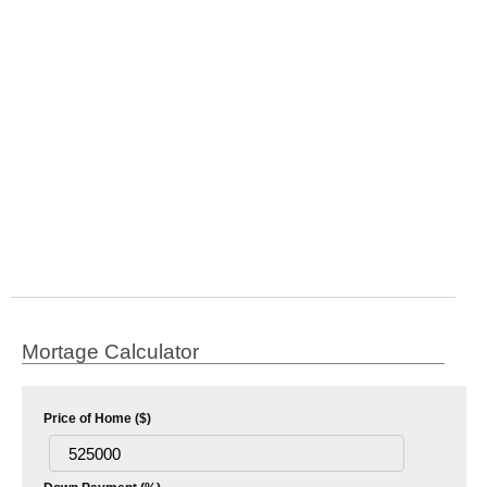
Mortage Calculator
Price of Home ($)