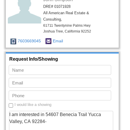
DRE# 01071928
All American Real Estate &
Consulting,
61711 Twentynine Palms Hwy
Joshua Tree, California 92252
7603669045
Email
Request Info/Showing
I would like a showing