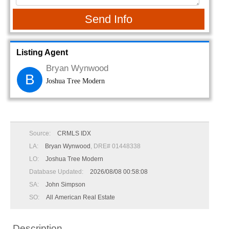
Send Info
Listing Agent
Bryan Wynwood
B
Joshua Tree Modern
Source:
CRMLS IDX
LA:
Bryan Wynwood
, DRE# 01448338
LO:
Joshua Tree Modern
Database Updated:
2026/08/08 00:58:08
SA:
John Simpson
SO:
All American Real Estate
Description