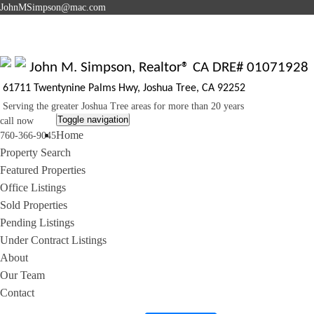
J
ohnMSimpson@mac.com
John M. Simpson, Realtor® CA DRE# 01071928
61711 Twentynine Palms Hwy, Joshua Tree, CA 92252
Serving the greater Joshua Tree areas for more than 20 years
Toggle navigation
call now
Home
760-366-9045
Property Search
Featured Properties
Office Listings
Sold Properties
Pending Listings
Under Contract Listings
About
Our Team
Contact