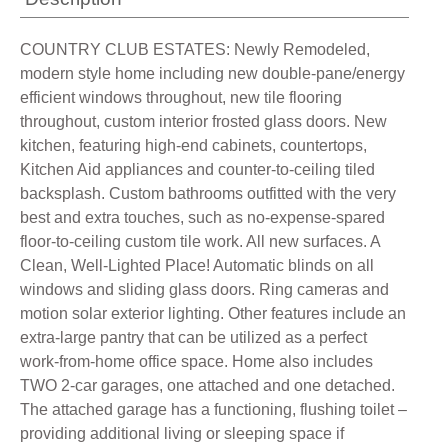
COUNTRY CLUB ESTATES: Newly Remodeled,
modern style home including new double-pane/energy
efficient windows throughout, new tile flooring
throughout, custom interior frosted glass doors. New
kitchen, featuring high-end cabinets, countertops,
Kitchen Aid appliances and counter-to-ceiling tiled
backsplash. Custom bathrooms outfitted with the very
best and extra touches, such as no-expense-spared
floor-to-ceiling custom tile work. All new surfaces. A
Clean, Well-Lighted Place! Automatic blinds on all
windows and sliding glass doors. Ring cameras and
motion solar exterior lighting. Other features include an
extra-large pantry that can be utilized as a perfect
work-from-home office space. Home also includes
TWO 2-car garages, one attached and one detached.
The attached garage has a functioning, flushing toilet –
providing additional living or sleeping space if