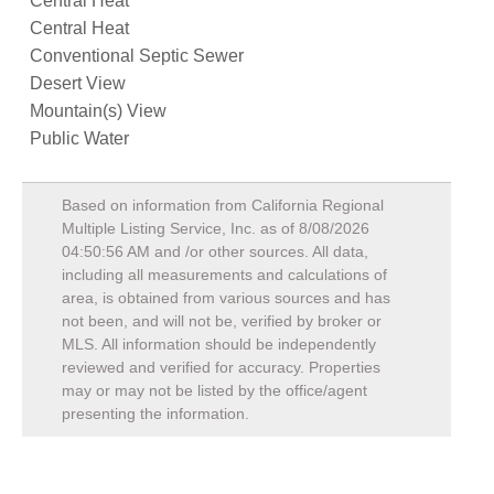
Central Heat
Central Heat
Conventional Septic Sewer
Desert View
Mountain(s) View
Public Water
Based on information from California Regional
Multiple Listing Service, Inc. as of
8/08/2026
04:50:56 AM
and /or other sources. All data,
including all measurements and calculations of
area, is obtained from various sources and has
not been, and will not be, verified by broker or
MLS. All information should be independently
reviewed and verified for accuracy. Properties
may or may not be listed by the office/agent
presenting the information.