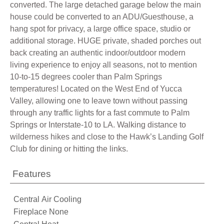
converted. The large detached garage below the main
house could be converted to an ADU/Guesthouse, a
hang spot for privacy, a large office space, studio or
additional storage. HUGE private, shaded porches out
back creating an authentic indoor/outdoor modern
living experience to enjoy all seasons, not to mention
10-to-15 degrees cooler than Palm Springs
temperatures! Located on the West End of Yucca
Valley, allowing one to leave town without passing
through any traffic lights for a fast commute to Palm
Springs or Interstate-10 to LA. Walking distance to
wilderness hikes and close to the Hawk’s Landing Golf
Club for dining or hitting the links.
Features
Central Air Cooling
Fireplace None