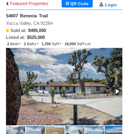
Featured Properties
QR Code
Login
54607 Benecia Trail
Yucca Valley, CA 92284-
Sold at:
$495,000
Listed at:
$525,000
2
Beds
2
Baths
1,356
SqFt
18,000
SqFt Lot