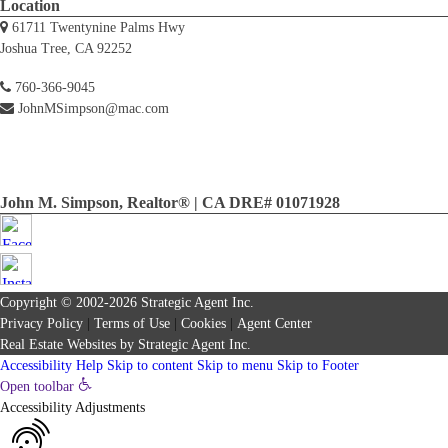
Location
61711 Twentynine Palms Hwy
Joshua Tree, CA 92252
760-366-9045
JohnMSimpson@mac.com
John M. Simpson, Realtor® | CA DRE# 01071928
Copyright © 2002-2026
Strategic Agent
Inc.
Privacy Policy
|
Terms of Use
|
Cookies
|
Agent Center
Real Estate Websites
by
Strategic Agent
Inc.
Accessibility Help
Skip to content
Skip to menu
Skip to Footer
Open toolbar
Accessibility Adjustments