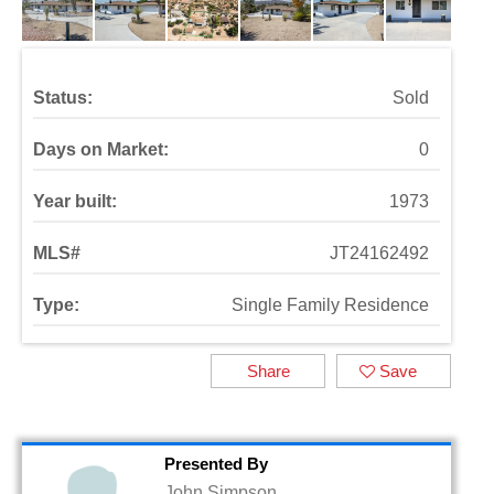
Status:
Sold
Days on Market:
0
Year built:
1973
MLS#
JT24162492
Type:
Single Family Residence
Share
Save
Presented By
John Simpson