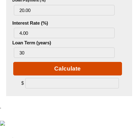
Down Payment (%)
Interest Rate (%)
Loan Term (years)
Calculate
$
.